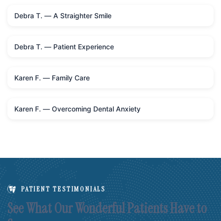
Debra T. — A Straighter Smile
Debra T. — Patient Experience
Karen F. — Family Care
Karen F. — Overcoming Dental Anxiety
PATIENT TESTIMONIALS
See What Our Wonderful Patients Have to