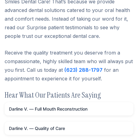
Smiles Dental Care! That’s because we provide
advanced dental solutions catered to your oral health
and comfort needs. Instead of taking our word for it,
read our Surprise patient testimonials to see why
people trust our exceptional dental care.
Receive the quality treatment you deserve from a
compassionate, highly skilled team who will always put
you first. Call us today at
(623) 288-1797
for an
appointment to experience it for yourself.
Hear What Our Patients Are Saying
Darline V. — Full Mouth Reconstruction
Darline V. — Quality of Care