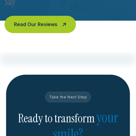
Say
Read Our Reviews
Take the Next Step
your
Ready to transform
smile?