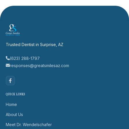
Trusted Dentist in Surprise, AZ
(623) 288-1797
responses@greatsmilesaz.com
QUICK LINKS
Home
About Us
Meet Dr. Wendelschafer