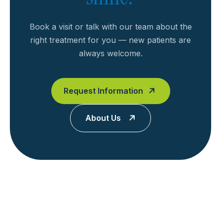
Book a visit or talk with our team about the
right treatment for you — new patients are
always welcome.
Request Information
About Us