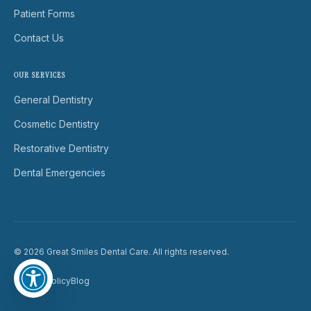
Patient Forms
Contact Us
OUR SERVICES
General Dentistry
Cosmetic Dentistry
Restorative Dentistry
Dental Emergencies
© 2026 Great Smiles Dental Care. All rights reserved.
Privacy Policy
Blog