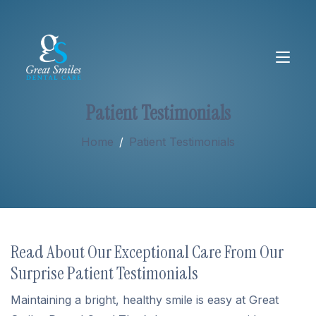
Patient Testimonials
About
Home
/
Patient Testimonials
Services
New Patients
Read About Our Exceptional Care From Our
Surprise Patient Testimonials
Maintaining a bright, healthy smile is easy at Great